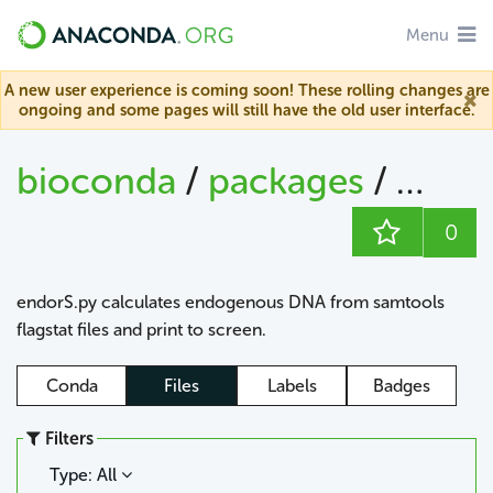
Menu
A new user experience is coming soon! These rolling changes are
ongoing and some pages will still have the old user interface.
bioconda
/
packages
/
endo
0
endorS.py calculates endogenous DNA from samtools
flagstat files and print to screen.
Conda
Files
Labels
Badges
Filters
Type: All