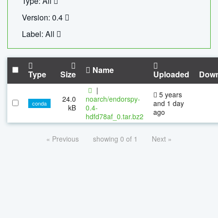
Type: All
Version: 0.4
Label: All
Name
Type
Size
Uploaded
Down
|
5 years
24.0
noarch/endorspy-
and 1 day
conda
kB
0.4-
ago
hdfd78af_0.tar.bz2
« Previous
showing 0 of 1
Next »