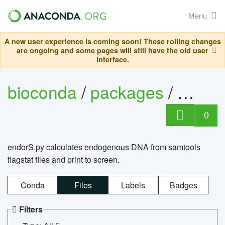
Menu
A new user experience is coming soon! These rolling changes
are ongoing and some pages will still have the old user
interface.
bioconda
/
packages
/
endo
0
endorS.py calculates endogenous DNA from samtools
flagstat files and print to screen.
Conda
Files
Labels
Badges
Filters