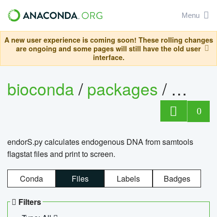
Menu
A new user experience is coming soon! These rolling changes
are ongoing and some pages will still have the old user
interface.
bioconda
/
packages
/
endo
0
endorS.py calculates endogenous DNA from samtools
flagstat files and print to screen.
Conda
Files
Labels
Badges
Filters