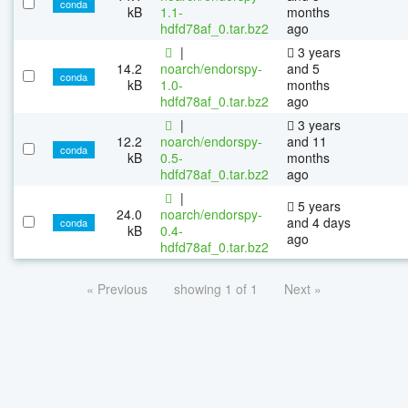
conda
kB
1.1-
months
hdfd78af_0.tar.bz2
ago
|
3 years
14.2
noarch/endorspy-
and 5
conda
kB
1.0-
months
hdfd78af_0.tar.bz2
ago
|
3 years
12.2
noarch/endorspy-
and 11
conda
kB
0.5-
months
hdfd78af_0.tar.bz2
ago
|
5 years
24.0
noarch/endorspy-
and 4 days
conda
kB
0.4-
ago
hdfd78af_0.tar.bz2
« Previous
showing 1 of 1
Next »