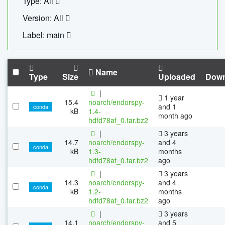
Type: All
Version: All
Label: main
Name
Type
Size
Uploaded
Down
|
1 year
15.4
noarch/endorspy-
and 1
conda
kB
1.4-
month ago
hdfd78af_0.tar.bz2
|
3 years
14.7
noarch/endorspy-
and 4
conda
kB
1.3-
months
hdfd78af_0.tar.bz2
ago
|
3 years
14.3
noarch/endorspy-
and 4
conda
kB
1.2-
months
hdfd78af_0.tar.bz2
ago
|
3 years
14.1
noarch/endorspy-
and 5