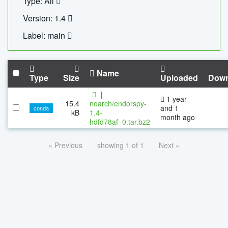
Type: All
Version: 1.4
Label: main
Name
Type
Size
Uploaded
Down
|
1 year
15.4
noarch/endorspy-
and 1
conda
kB
1.4-
month ago
hdfd78af_0.tar.bz2
« Previous
showing 1 of 1
Next »