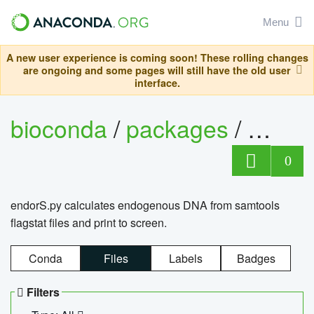
Menu
A new user experience is coming soon! These rolling changes
are ongoing and some pages will still have the old user
interface.
bioconda
/
packages
/
endo
0
endorS.py calculates endogenous DNA from samtools
flagstat files and print to screen.
Conda
Files
Labels
Badges
Filters