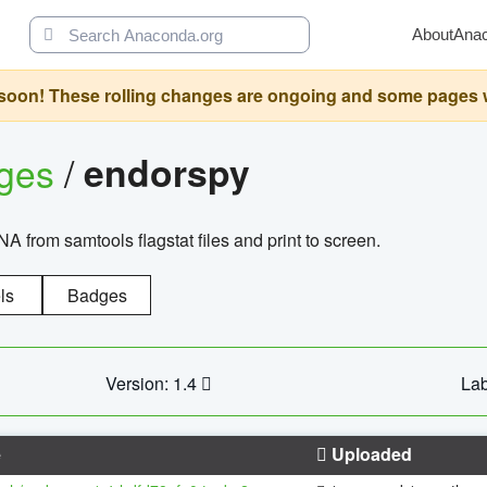
About
Ana
oon! These rolling changes are ongoing and some pages will 
ages
/
endorspy
from samtools flagstat files and print to screen.
ls
Badges
Version: 1.4
Lab
e
Uploaded