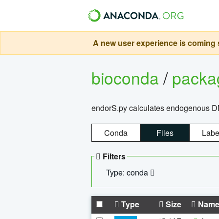
A new user experience is coming s
bioconda
/
pack
endorS.py calculates endogenous DNA 
Conda
Files
Labe
Filters
Type: conda
Type
Size
Nam