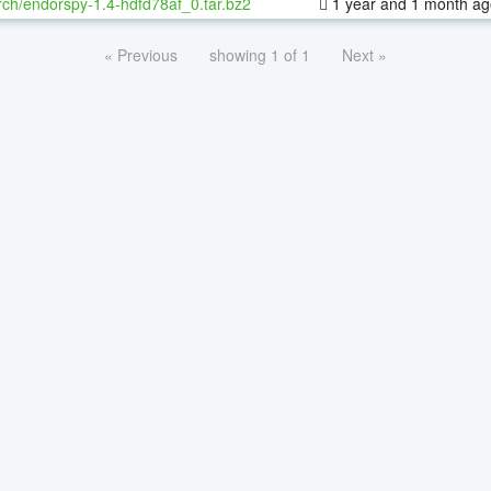
ch/endorspy-1.4-hdfd78af_0.tar.bz2
1 year and 1 month ag
« Previous
showing 1 of 1
Next »