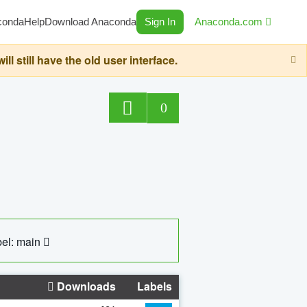
conda
Help
Download Anaconda
Sign In
Anaconda.com
still have the old user interface.
0
el: main
Downloads
Labels