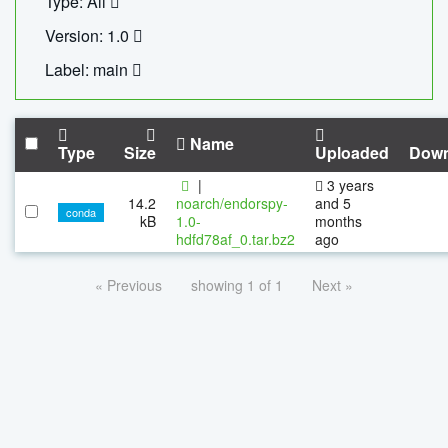
Type: All
Version: 1.0
Label: main
Name
Type
Size
Uploaded
Down
|
3 years
14.2
noarch/endorspy-
and 5
conda
kB
1.0-
months
hdfd78af_0.tar.bz2
ago
« Previous
showing 1 of 1
Next »