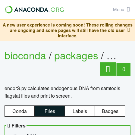
Menu
A new user experience is coming soon! These rolling changes
are ongoing and some pages will still have the old user
interface.
bioconda
/
packages
/
endo
0
endorS.py calculates endogenous DNA from samtools
flagstat files and print to screen.
Conda
Files
Labels
Badges
Filters