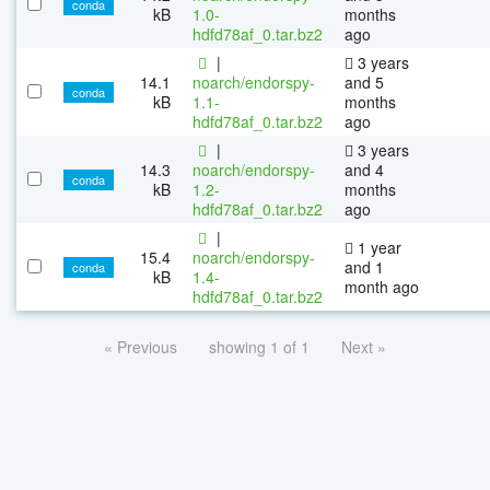
conda
kB
1.0-
months
hdfd78af_0.tar.bz2
ago
|
3 years
14.1
noarch/endorspy-
and 5
conda
kB
1.1-
months
hdfd78af_0.tar.bz2
ago
|
3 years
14.3
noarch/endorspy-
and 4
conda
kB
1.2-
months
hdfd78af_0.tar.bz2
ago
|
1 year
15.4
noarch/endorspy-
and 1
conda
kB
1.4-
month ago
hdfd78af_0.tar.bz2
« Previous
showing 1 of 1
Next »