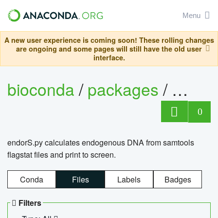
Menu
A new user experience is coming soon! These rolling changes
are ongoing and some pages will still have the old user
interface.
bioconda
/
packages
/
endo
0
endorS.py calculates endogenous DNA from samtools
flagstat files and print to screen.
Conda
Files
Labels
Badges
Filters