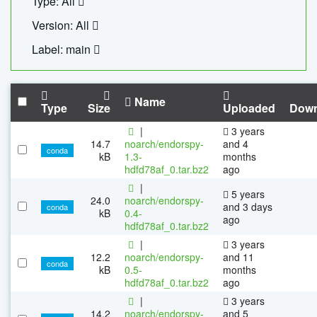
Type: All
Version: All
Label: main
Name
Type
Size
Uploaded
Down
|
3 years
14.7
noarch/endorspy-
and 4
conda
kB
1.3-
months
hdfd78af_0.tar.bz2
ago
|
5 years
24.0
noarch/endorspy-
and 3 days
conda
kB
0.4-
ago
hdfd78af_0.tar.bz2
|
3 years
12.2
noarch/endorspy-
and 11
conda
kB
0.5-
months
hdfd78af_0.tar.bz2
ago
|
3 years
14.2
noarch/endorspy-
and 5