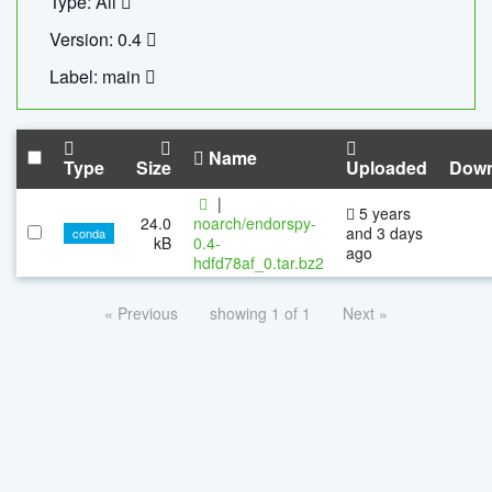
Type: All
Version: 0.4
Label: main
Name
Type
Size
Uploaded
Down
|
5 years
24.0
noarch/endorspy-
and 3 days
conda
kB
0.4-
ago
hdfd78af_0.tar.bz2
« Previous
showing 1 of 1
Next »