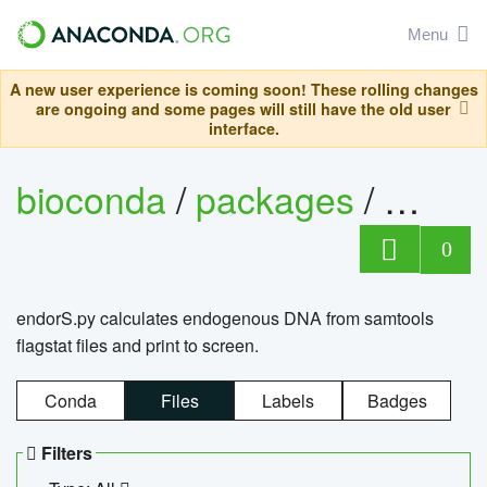
Menu
A new user experience is coming soon! These rolling changes
are ongoing and some pages will still have the old user
interface.
bioconda
/
packages
/
endo
0
endorS.py calculates endogenous DNA from samtools
flagstat files and print to screen.
Conda
Files
Labels
Badges
Filters