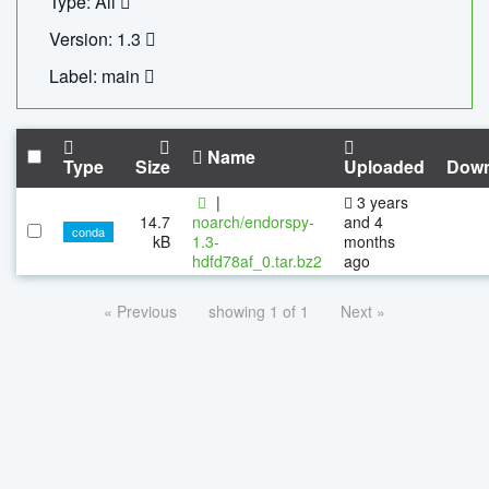
Type: All
Version: 1.3
Label: main
Name
Type
Size
Uploaded
Down
|
3 years
14.7
noarch/endorspy-
and 4
conda
kB
1.3-
months
hdfd78af_0.tar.bz2
ago
« Previous
showing 1 of 1
Next »