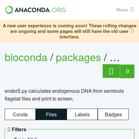
Menu
A new user experience is coming soon! These rolling changes
are ongoing and some pages will still have the old user
interface.
bioconda
/
packages
/
endo
0
endorS.py calculates endogenous DNA from samtools
flagstat files and print to screen.
Conda
Files
Labels
Badges
Filters