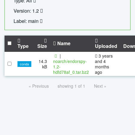
Type: All
Version: 1.2
Label: main
Name
Type
Size
Uploaded
Down
|
3 years
14.3
noarch/endorspy-
and 4
conda
kB
1.2-
months
hdfd78af_0.tar.bz2
ago
« Previous
showing 1 of 1
Next »