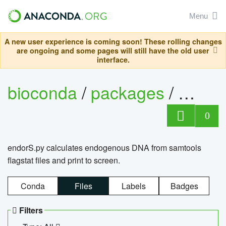
Menu
A new user experience is coming soon! These rolling changes
are ongoing and some pages will still have the old user
interface.
bioconda
/
packages
/
endo
0
endorS.py calculates endogenous DNA from samtools
flagstat files and print to screen.
Conda
Files
Labels
Badges
Filters