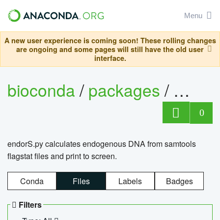
Menu
A new user experience is coming soon! These rolling changes
are ongoing and some pages will still have the old user
interface.
bioconda
/
packages
/
endo
0
endorS.py calculates endogenous DNA from samtools
flagstat files and print to screen.
Conda
Files
Labels
Badges
Filters