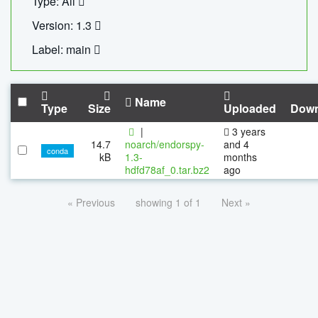
Type: All
Version: 1.3
Label: main
Name
Type
Size
Uploaded
Down
|
3 years
14.7
noarch/endorspy-
and 4
conda
kB
1.3-
months
hdfd78af_0.tar.bz2
ago
« Previous
showing 1 of 1
Next »