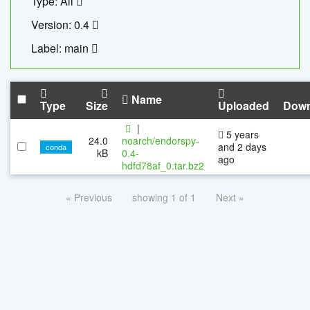
Type: All
Version: 0.4
Label: main
Name
Type
Size
Uploaded
Down
|
5 years
24.0
noarch/endorspy-
and 2 days
conda
kB
0.4-
ago
hdfd78af_0.tar.bz2
« Previous
showing 1 of 1
Next »