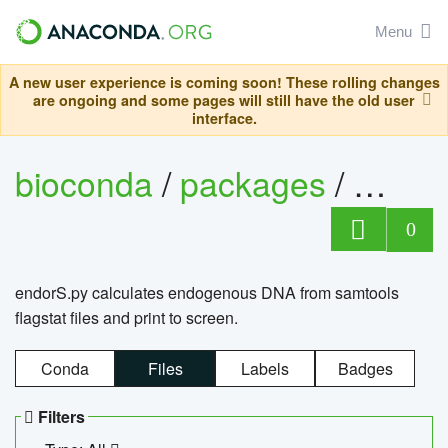
Menu
A new user experience is coming soon! These rolling changes
are ongoing and some pages will still have the old user
interface.
bioconda
/
packages
/
endo
0
endorS.py calculates endogenous DNA from samtools
flagstat files and print to screen.
Conda
Files
Labels
Badges
Filters