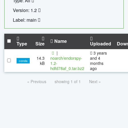
Type: All
Version: 1.2
Label: main
Name
Type
Size
Uploaded
Down
|
3 years
14.3
noarch/endorspy-
and 4
conda
kB
1.2-
months
hdfd78af_0.tar.bz2
ago
« Previous
showing 1 of 1
Next »