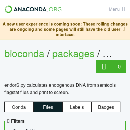
Menu
A new user experience is coming soon! These rolling changes
are ongoing and some pages will still have the old user
interface.
bioconda
/
packages
/
endo
0
endorS.py calculates endogenous DNA from samtools
flagstat files and print to screen.
Conda
Files
Labels
Badges
Filters