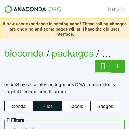
Menu
A new user experience is coming soon! These rolling changes
are ongoing and some pages will still have the old user
interface.
bioconda
/
packages
/
endo
0
endorS.py calculates endogenous DNA from samtools
flagstat files and print to screen.
Conda
Files
Labels
Badges
Filters