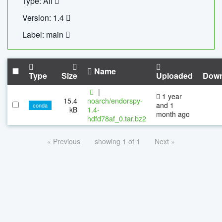
Type: All
Version: 1.4
Label: main
Name
Type
Size
Uploaded
Down
|
1 year
15.4
noarch/endorspy-
and 1
conda
kB
1.4-
month ago
hdfd78af_0.tar.bz2
« Previous
showing 1 of 1
Next »