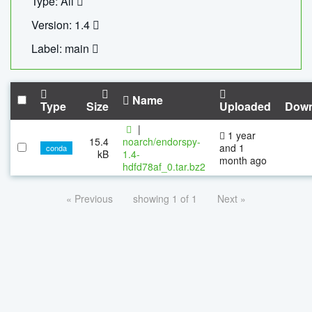
Type: All
Version: 1.4
Label: main
Name
Type
Size
Uploaded
Down
|
1 year
15.4
noarch/endorspy-
and 1
conda
kB
1.4-
month ago
hdfd78af_0.tar.bz2
« Previous
showing 1 of 1
Next »