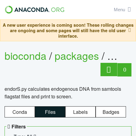
Menu
A new user experience is coming soon! These rolling changes
are ongoing and some pages will still have the old user
interface.
bioconda
/
packages
/
endo
0
endorS.py calculates endogenous DNA from samtools
flagstat files and print to screen.
Conda
Files
Labels
Badges
Filters