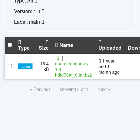
Type: All
Version: 1.4
Label: main
Name
Type
Size
Uploaded
Down
|
1 year
15.4
noarch/endorspy-
and 1
conda
kB
1.4-
month ago
hdfd78af_0.tar.bz2
« Previous
showing 0 of 1
Next »