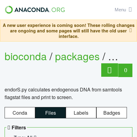
Menu
A new user experience is coming soon! These rolling changes
are ongoing and some pages will still have the old user
interface.
bioconda
/
packages
/
endo
0
endorS.py calculates endogenous DNA from samtools
flagstat files and print to screen.
Conda
Files
Labels
Badges
Filters