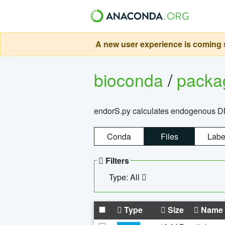
A new user experience is coming s
bioconda
/
pack
endorS.py calculates endogenous DNA 
Conda
Files
Labe
Filters
Type: All
Type
Size
Name