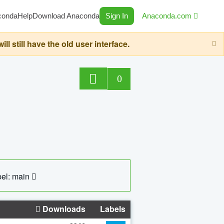
conda
Help
Download Anaconda
Sign In
Anaconda.com
still have the old user interface.
0
el: main
Downloads
Labels