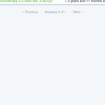
ch/endorspy-0.5-hdfd78af_0.tar.bz2
3 years and 11 months 
« Previous
showing 0 of 1
Next »