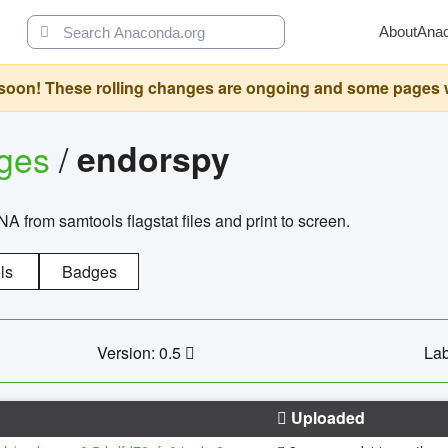
About
Ana
oon! These rolling changes are ongoing and some pages will 
ages
/
endorspy
from samtools flagstat files and print to screen.
ls
Badges
Version: 0.5
Lab
Uploaded