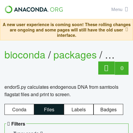
Menu
A new user experience is coming soon! These rolling changes
are ongoing and some pages will still have the old user
interface.
bioconda
/
packages
/
endo
0
endorS.py calculates endogenous DNA from samtools
flagstat files and print to screen.
Conda
Files
Labels
Badges
Filters