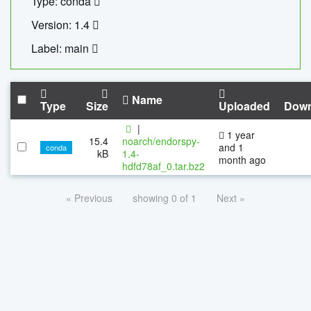
Type: conda
Version: 1.4
Label: main
Name
Type
Size
Uploaded
Down
|
1 year
15.4
noarch/endorspy-
and 1
conda
kB
1.4-
month ago
hdfd78af_0.tar.bz2
« Previous
showing 0 of 1
Next »