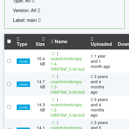
Type: All
Version: All
Label: main
Name
Type
Size
Uploaded
Down
|
1 year
15.4
noarch/endorspy-
and 1
conda
kB
1.4-
month ago
hdfd78af_0.tar.bz2
|
3 years
14.7
noarch/endorspy-
and 4
conda
kB
1.3-
months
hdfd78af_0.tar.bz2
ago
|
3 years
14.3
noarch/endorspy-
and 4
conda
kB
1.2-
months
hdfd78af_0.tar.bz2
ago
|
3 years
14.1
noarch/endorspy-
and 5