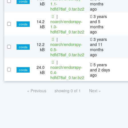
conda
kB
1.1-
months
hdfd78af_0.tar.bz2
ago
|
3 years
14.2
noarch/endorspy-
and 5
conda
kB
1.0-
months
hdfd78af_0.tar.bz2
ago
|
3 years
12.2
noarch/endorspy-
and 11
conda
kB
0.5-
months
hdfd78af_0.tar.bz2
ago
|
5 years
24.0
noarch/endorspy-
and 2 days
conda
kB
0.4-
ago
hdfd78af_0.tar.bz2
« Previous
showing 0 of 1
Next »