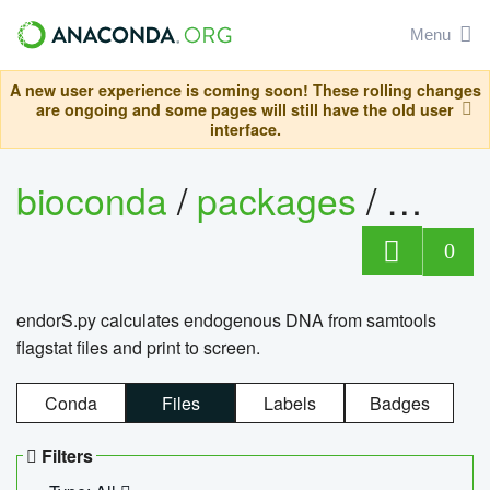
Menu
A new user experience is coming soon! These rolling changes
are ongoing and some pages will still have the old user
interface.
bioconda
/
packages
/
endo
0
endorS.py calculates endogenous DNA from samtools
flagstat files and print to screen.
Conda
Files
Labels
Badges
Filters