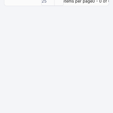
25
items per page
0 - 0 of 0