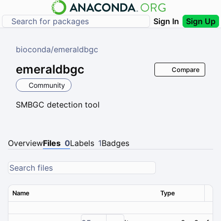
Sign In
Sign Up
bioconda
/
emeraldbgc
emeraldbgc
Compare
Community
SMBGC detection tool
Overview
Files
0
Labels
1
Badges
Name
Type
Ver