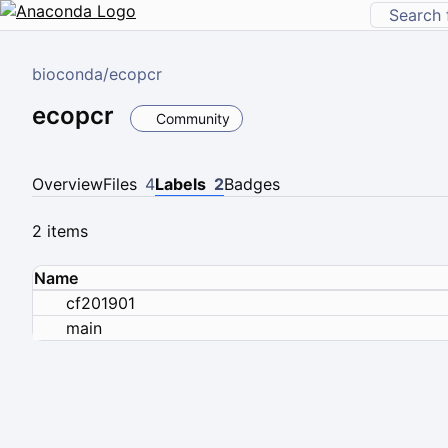
bioconda
/
ecopcr
ecopcr
Community
Overview
Files
4
Labels
2
Badges
2 items
Name
cf201901
main