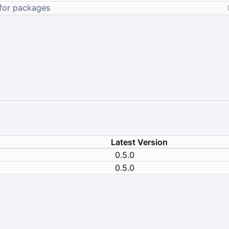
Latest Version
0.5.0
0.5.0