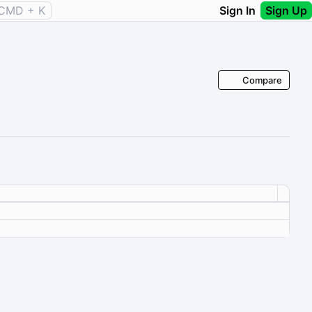
CMD + K
Sign In
Sign Up
Compare