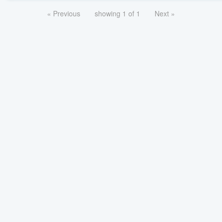
« Previous
showing 1 of 1
Next »