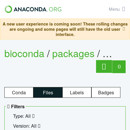
Menu
A new user experience is coming soon! These rolling changes
are ongoing and some pages will still have the old user
interface.
bioconda
/
packages
/
ecopc
0
Conda
Files
Labels
Badges
Filters
Type: All
Version: All