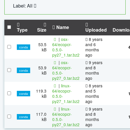
Label: All
Name
Type
Size
Uploaded
Downlo
|
osx-
8 years
53.5
64/ecopcr-
and 6
conda
kB
0.5.0-
months
py27_1.tar.bz2
ago
|
osx-
9 years
53.9
64/ecopcr-
and 8
conda
kB
0.5.0-
months
py27_0.tar.bz2
ago
|
linux-
8 years
119.3
64/ecopcr-
and 5
conda
kB
0.5.0-
months
py27_1.tar.bz2
ago
|
linux-
9 years
117.0
64/ecopcr-
and 8
conda
kB
0.5.0-
months
py27_0.tar.bz2
ago