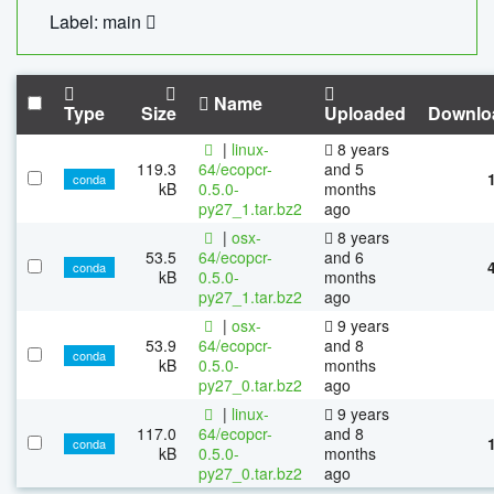
Label: main
Name
Type
Size
Uploaded
Downlo
|
linux-
8 years
119.3
64/ecopcr-
and 5
conda
kB
0.5.0-
months
py27_1.tar.bz2
ago
|
osx-
8 years
53.5
64/ecopcr-
and 6
conda
kB
0.5.0-
months
py27_1.tar.bz2
ago
|
osx-
9 years
53.9
64/ecopcr-
and 8
conda
kB
0.5.0-
months
py27_0.tar.bz2
ago
|
linux-
9 years
117.0
64/ecopcr-
and 8
conda
kB
0.5.0-
months
py27_0.tar.bz2
ago