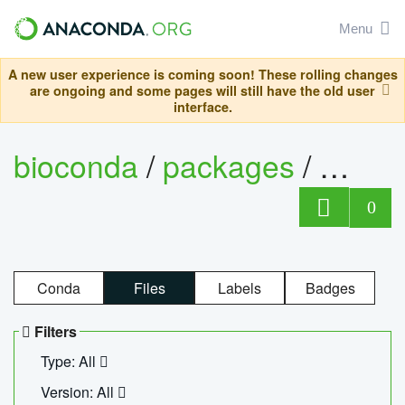
Menu
A new user experience is coming soon! These rolling changes
are ongoing and some pages will still have the old user
interface.
bioconda
/
packages
/
ecopc
0
Conda
Files
Labels
Badges
Filters
Type: All
Version: All