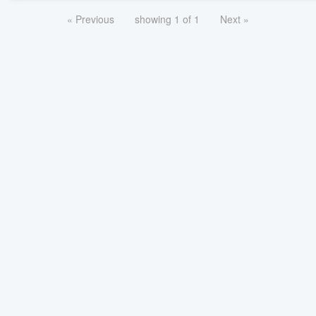
« Previous
showing 1 of 1
Next »