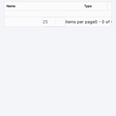
Name
Type
Ver
25
items per page
0 - 0 of 0