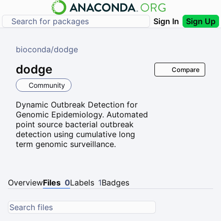
Sign In
Sign Up
bioconda
/
dodge
dodge
Compare
Community
Dynamic Outbreak Detection for
Genomic Epidemiology. Automated
point source bacterial outbreak
detection using cumulative long
term genomic surveillance.
Overview
Files
0
Labels
1
Badges