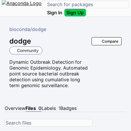
Sign In
Sign Up
bioconda
/
dodge
dodge
Compare
Community
Dynamic Outbreak Detection for
Genomic Epidemiology. Automated
point source bacterial outbreak
detection using cumulative long
term genomic surveillance.
Overview
Files
0
Labels
1
Badges