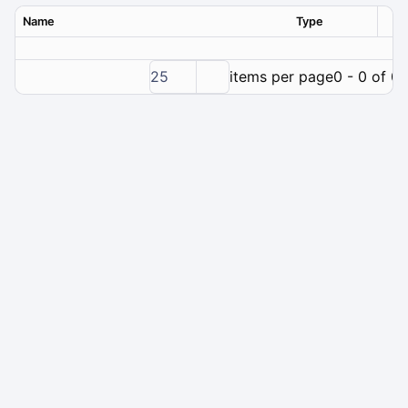
Name
Type
Ver
25
items per page
0 - 0 of 0