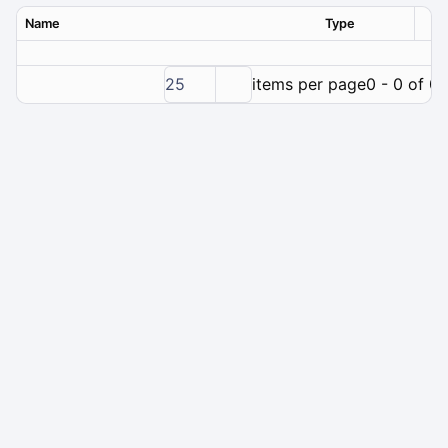
Name
Type
Ver
25
items per page
0 - 0 of 0