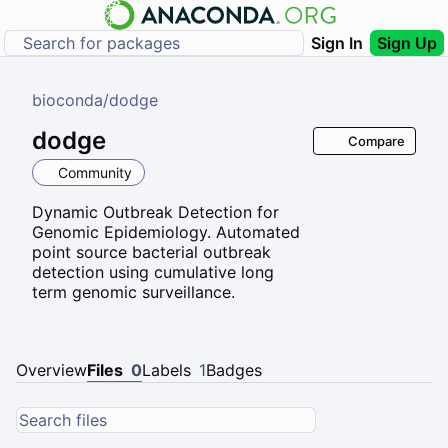
Sign In
Sign Up
bioconda
/
dodge
dodge
Compare
Community
Dynamic Outbreak Detection for
Genomic Epidemiology. Automated
point source bacterial outbreak
detection using cumulative long
term genomic surveillance.
Overview
Files
0
Labels
1
Badges