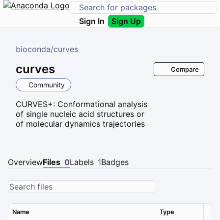
Sign In
Sign Up
bioconda
/
curves
curves
Compare
Community
CURVES+: Conformational analysis
of single nucleic acid structures or
of molecular dynamics trajectories
Overview
Files
0
Labels
1
Badges
Name
Type
Ver