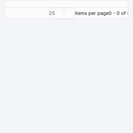
25
items per page
0 - 0 of 0