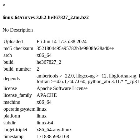
×
linux-64/curves-3.0.2-he367827_2.tar.bz2
No Description
Uploaded
Fri Jun 14 17:35:38 2024
md5 checksum
3521804495a95782b3e9808fe28ad0ee
arch
x86_64
build
he367827_2
build_number
2
ambertools >=22.0, libgcc-ng >=12, libgfortran-ng, 
depends
fortran >=4.6.1,<4.7.0a0, python_abi 3.11.* *_cp31
license
Apache Software License
license_family
APACHE
machine
x86_64
operatingsystem
linux
platform
linux
subdir
linux-64
target-triplet
x86_64-any-linux
timestamp
1718385982168