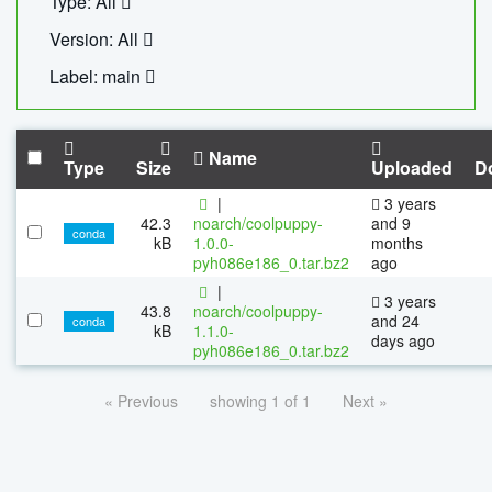
Type: All
Version: All
Label: main
Name
Type
Size
Uploaded
D
|
3 years
42.3
noarch/coolpuppy-
and 9
conda
kB
1.0.0-
months
pyh086e186_0.tar.bz2
ago
|
3 years
43.8
noarch/coolpuppy-
and 24
conda
kB
1.1.0-
days ago
pyh086e186_0.tar.bz2
« Previous
showing 1 of 1
Next »