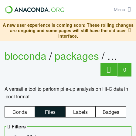
Menu
A new user experience is coming soon! These rolling changes
are ongoing and some pages will still have the old user
interface.
bioconda
/
packages
/
cool
0
A versatile tool to perform pile-up analysis on Hi-C data in
.cool format
Conda
Files
Labels
Badges
Filters