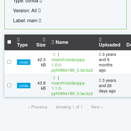
Type: conda
Version: All
Label: main
Name
Type
Size
Uploaded
D
|
3 years
42.3
noarch/coolpuppy-
and 9
conda
kB
1.0.0-
months
pyh086e186_0.tar.bz2
ago
|
3 years
43.8
noarch/coolpuppy-
and 26
conda
kB
1.1.0-
days ago
pyh086e186_0.tar.bz2
« Previous
showing 1 of 1
Next »