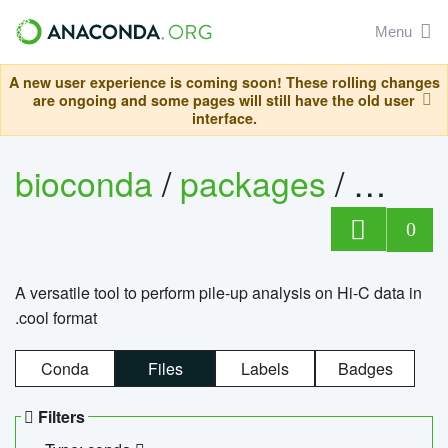
Menu
A new user experience is coming soon! These rolling changes
are ongoing and some pages will still have the old user
interface.
bioconda
/
packages
/
cool
0
A versatile tool to perform pile-up analysis on Hi-C data in
.cool format
Conda
Files
Labels
Badges
Filters