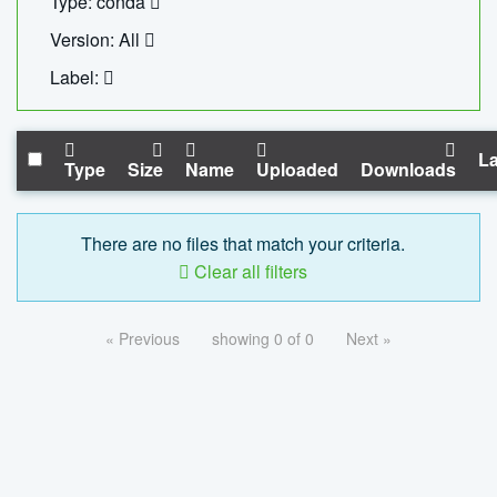
Type: conda
Version: All
Label:
La
Type
Size
Name
Uploaded
Downloads
There are no files that match your criteria.
Clear all filters
« Previous
showing 0 of 0
Next »