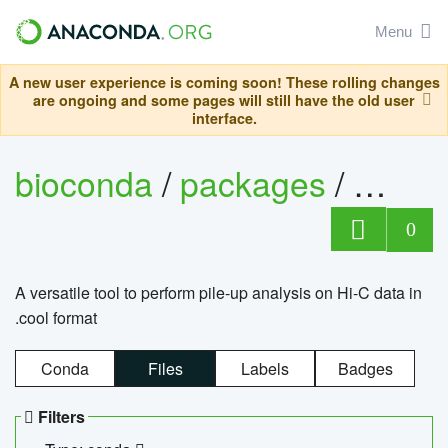
Menu
A new user experience is coming soon! These rolling changes
are ongoing and some pages will still have the old user
interface.
bioconda
/
packages
/
cool
0
A versatile tool to perform pile-up analysis on Hi-C data in
.cool format
Conda
Files
Labels
Badges
Filters