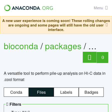
Menu
A new user experience is coming soon! These rolling changes
are ongoing and some pages will still have the old user
interface.
bioconda
/
packages
/
cool
0
A versatile tool to perform pile-up analysis on Hi-C data in
.cool format
Conda
Files
Labels
Badges
Filters