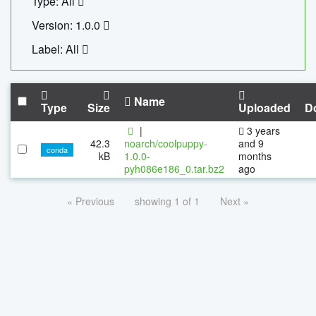
Type: All
Version: 1.0.0
Label: All
Name
Type
Size
Uploaded
D
|
3 years
42.3
noarch/coolpuppy-
and 9
conda
kB
1.0.0-
months
pyh086e186_0.tar.bz2
ago
« Previous
showing 1 of 1
Next »