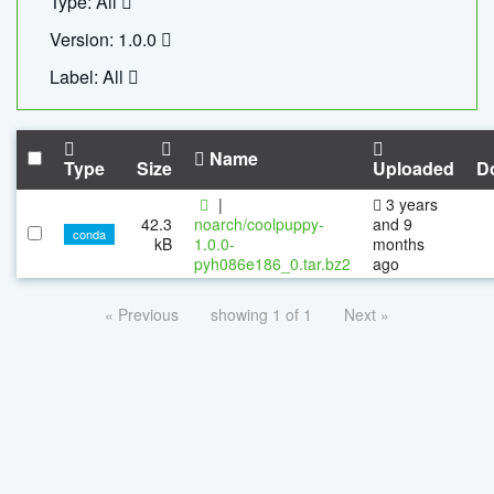
Type: All
Version: 1.0.0
Label: All
Name
Type
Size
Uploaded
D
|
3 years
42.3
noarch/coolpuppy-
and 9
conda
kB
1.0.0-
months
pyh086e186_0.tar.bz2
ago
« Previous
showing 1 of 1
Next »