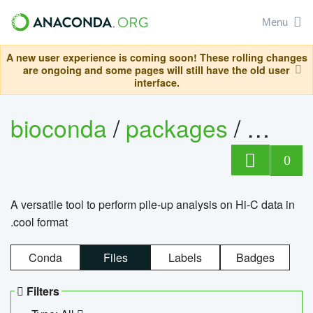
Menu
A new user experience is coming soon! These rolling changes
are ongoing and some pages will still have the old user
interface.
bioconda
/
packages
/
cool
0
A versatile tool to perform pile-up analysis on Hi-C data in
.cool format
Conda
Files
Labels
Badges
Filters