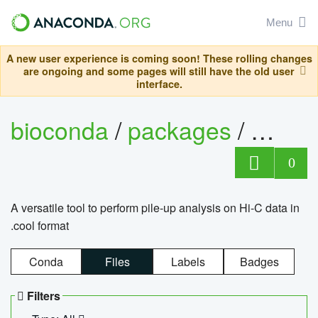
Menu
A new user experience is coming soon! These rolling changes
are ongoing and some pages will still have the old user
interface.
bioconda
/
packages
/
cool
0
A versatile tool to perform pile-up analysis on Hi-C data in
.cool format
Conda
Files
Labels
Badges
Filters