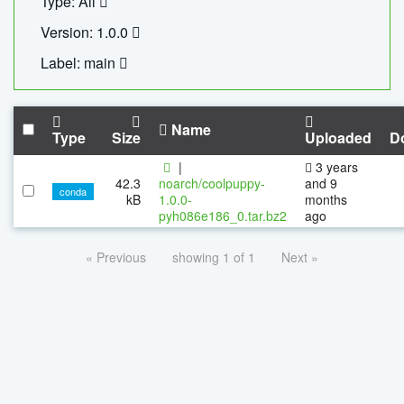
Type: All
Version: 1.0.0
Label: main
Name
Type
Size
Uploaded
D
|
3 years
42.3
noarch/coolpuppy-
and 9
conda
kB
1.0.0-
months
pyh086e186_0.tar.bz2
ago
« Previous
showing 1 of 1
Next »