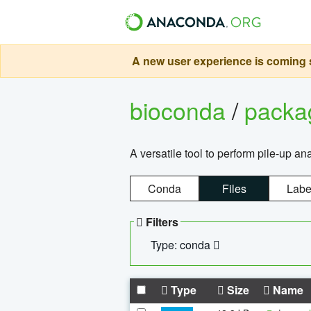
A new user experience is coming s
bioconda
/
pack
A versatile tool to perform pile-up an
Conda
Files
Labe
Filters
Type: conda
Type
Size
Name