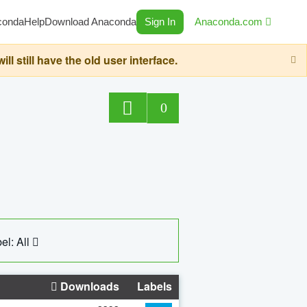
conda
Help
Download Anaconda
Sign In
Anaconda.com
still have the old user interface.
0
el: All
Downloads
Labels