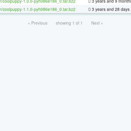
h/coolpuppy-1.0.0-pyh086e186_0.tar.bz2
3 years and 9 month
h/coolpuppy-1.1.0-pyh086e186_0.tar.bz2
3 years and 28 days
« Previous
showing 1 of 1
Next »