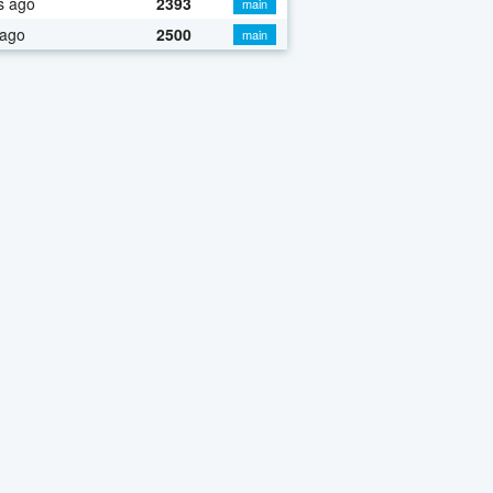
s ago
2393
main
 ago
2500
main