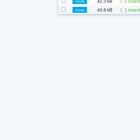
42.3 kB
|
noarc
conda
43.8 kB
|
noarc
conda