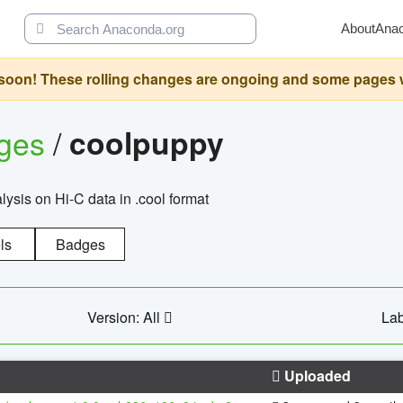
About
Ana
oon! These rolling changes are ongoing and some pages will 
ages
/
coolpuppy
alysis on Hi-C data in .cool format
ls
Badges
Version: All
Lab
Uploaded