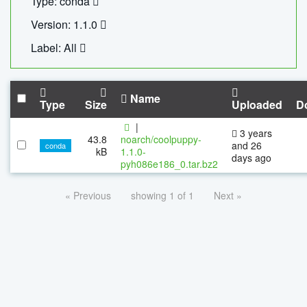
Type: conda
Version: 1.1.0
Label: All
Name
Type
Size
Uploaded
D
|
3 years
43.8
noarch/coolpuppy-
and 26
conda
kB
1.1.0-
days ago
pyh086e186_0.tar.bz2
« Previous
showing 1 of 1
Next »