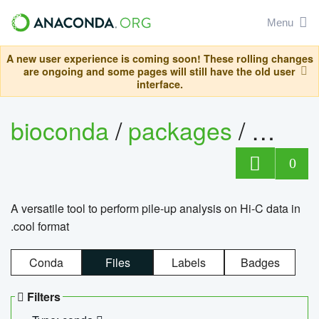
Menu
A new user experience is coming soon! These rolling changes
are ongoing and some pages will still have the old user
interface.
bioconda
/
packages
/
cool
0
A versatile tool to perform pile-up analysis on Hi-C data in
.cool format
Conda
Files
Labels
Badges
Filters