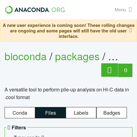
Menu
A new user experience is coming soon! These rolling changes
are ongoing and some pages will still have the old user
interface.
bioconda
/
packages
/
cool
0
A versatile tool to perform pile-up analysis on Hi-C data in
.cool format
Conda
Files
Labels
Badges
Filters