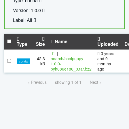
Type: conda
Version: 1.0.0
Label: All
Name
Type
Size
Uploaded
D
|
3 years
42.3
noarch/coolpuppy-
and 9
conda
kB
1.0.0-
months
pyh086e186_0.tar.bz2
ago
« Previous
showing 1 of 1
Next »