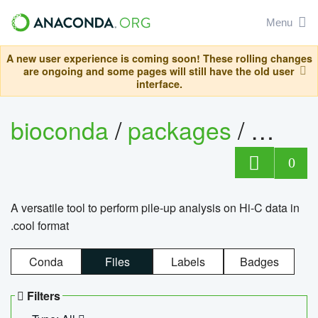
Menu
A new user experience is coming soon! These rolling changes
are ongoing and some pages will still have the old user
interface.
bioconda
/
packages
/
cool
0
A versatile tool to perform pile-up analysis on Hi-C data in
.cool format
Conda
Files
Labels
Badges
Filters