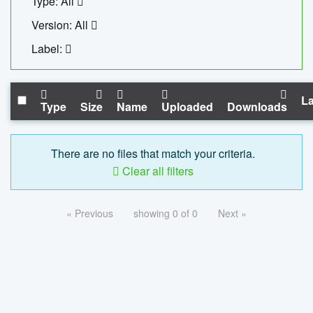
Type: All
Version: All
Label:
La
Type
Size
Name
Uploaded
Downloads
There are no files that match your criteria.
Clear all filters
« Previous
showing 0 of 0
Next »