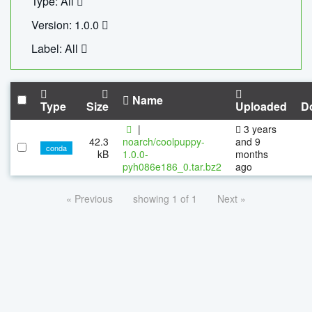
Type: All
Version: 1.0.0
Label: All
Name
Type
Size
Uploaded
D
|
3 years
42.3
noarch/coolpuppy-
and 9
conda
kB
1.0.0-
months
pyh086e186_0.tar.bz2
ago
« Previous
showing 1 of 1
Next »