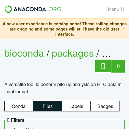
Menu
A new user experience is coming soon! These rolling changes
are ongoing and some pages will still have the old user
interface.
bioconda
/
packages
/
cool
0
A versatile tool to perform pile-up analysis on Hi-C data in
.cool format
Conda
Files
Labels
Badges
Filters