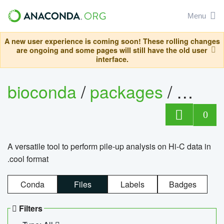
Menu
A new user experience is coming soon! These rolling changes
are ongoing and some pages will still have the old user
interface.
bioconda
/
packages
/
cool
0
A versatile tool to perform pile-up analysis on Hi-C data in
.cool format
Conda
Files
Labels
Badges
Filters