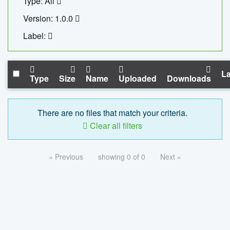
Type: All
Version: 1.0.0
Label:
La
Type
Size
Name
Uploaded
Downloads
There are no files that match your criteria.
Clear all filters
« Previous
showing 0 of 0
Next »