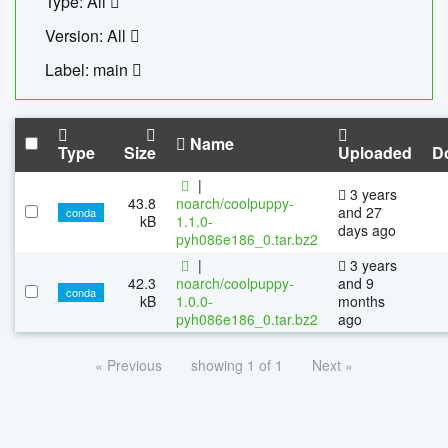
Type: All
Version: All
Label: main
Name
Type
Size
Uploaded
D
|
3 years
43.8
noarch/coolpuppy-
and 27
conda
kB
1.1.0-
days ago
pyh086e186_0.tar.bz2
|
3 years
42.3
noarch/coolpuppy-
and 9
conda
kB
1.0.0-
months
pyh086e186_0.tar.bz2
ago
« Previous
showing 1 of 1
Next »