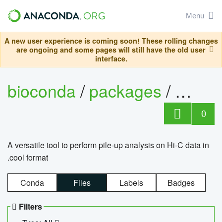
Menu
A new user experience is coming soon! These rolling changes
are ongoing and some pages will still have the old user
interface.
bioconda
/
packages
/
cool
0
A versatile tool to perform pile-up analysis on Hi-C data in
.cool format
Conda
Files
Labels
Badges
Filters