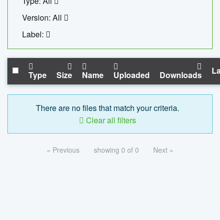
Type: All
Version: All
Label:
La
Type
Size
Name
Uploaded
Downloads
There are no files that match your criteria.
Clear all filters
« Previous
showing 0 of 0
Next »