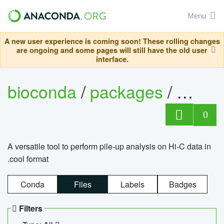
Menu
A new user experience is coming soon! These rolling changes
are ongoing and some pages will still have the old user
interface.
bioconda
/
packages
/
cool
0
A versatile tool to perform pile-up analysis on Hi-C data in
.cool format
Conda
Files
Labels
Badges
Filters