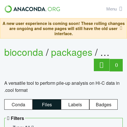
Menu
A new user experience is coming soon! These rolling changes
are ongoing and some pages will still have the old user
interface.
bioconda
/
packages
/
cool
0
A versatile tool to perform pile-up analysis on Hi-C data in
.cool format
Conda
Files
Labels
Badges
Filters