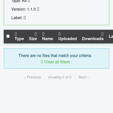
Type: All
Version: 1.1.0
Label:
La
Type
Size
Name
Uploaded
Downloads
There are no files that match your criteria.
Clear all filters
« Previous
showing 0 of 0
Next »