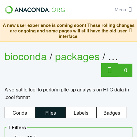
Menu
A new user experience is coming soon! These rolling changes
are ongoing and some pages will still have the old user
interface.
bioconda
/
packages
/
cool
0
A versatile tool to perform pile-up analysis on Hi-C data in
.cool format
Conda
Files
Labels
Badges
Filters