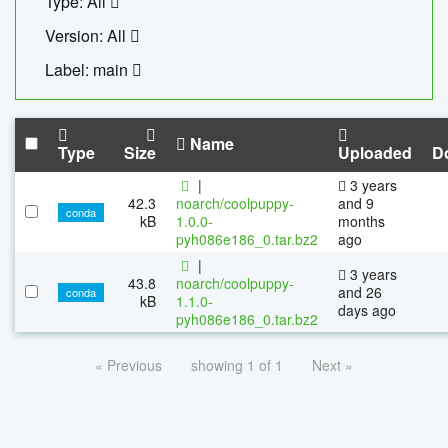
Type: All
Version: All
Label: main
Name
Type
Size
Uploaded
D
|
3 years
42.3
noarch/coolpuppy-
and 9
conda
kB
1.0.0-
months
pyh086e186_0.tar.bz2
ago
|
3 years
43.8
noarch/coolpuppy-
and 26
conda
kB
1.1.0-
days ago
pyh086e186_0.tar.bz2
« Previous
showing 1 of 1
Next »