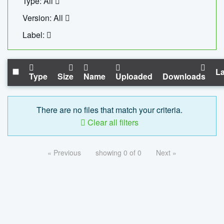
Type: All
Version: All
Label:
La
Type
Size
Name
Uploaded
Downloads
There are no files that match your criteria.
Clear all filters
« Previous
showing 0 of 0
Next »