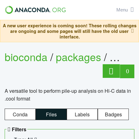
Menu
A new user experience is coming soon! These rolling changes
are ongoing and some pages will still have the old user
interface.
bioconda
/
packages
/
cool
0
A versatile tool to perform pile-up analysis on Hi-C data in
.cool format
Conda
Files
Labels
Badges
Filters