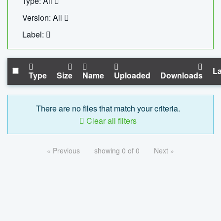
Type: All
Version: All
Label:
La
Type
Size
Name
Uploaded
Downloads
There are no files that match your criteria.
Clear all filters
« Previous
showing 0 of 0
Next »