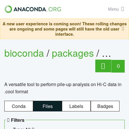
Menu
A new user experience is coming soon! These rolling changes
are ongoing and some pages will still have the old user
interface.
bioconda
/
packages
/
cool
0
A versatile tool to perform pile-up analysis on Hi-C data in
.cool format
Conda
Files
Labels
Badges
Filters