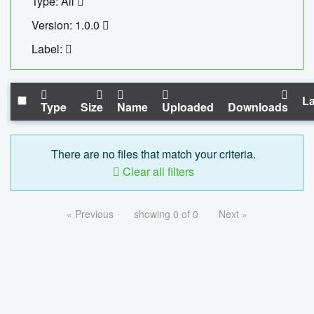
Type: All
Version: 1.0.0
Label:
La
Type
Size
Name
Uploaded
Downloads
There are no files that match your criteria.
Clear all filters
« Previous
showing 0 of 0
Next »