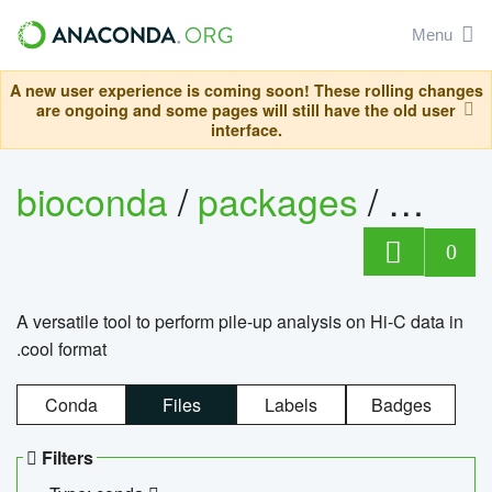
Menu
A new user experience is coming soon! These rolling changes
are ongoing and some pages will still have the old user
interface.
bioconda
/
packages
/
cool
0
A versatile tool to perform pile-up analysis on Hi-C data in
.cool format
Conda
Files
Labels
Badges
Filters