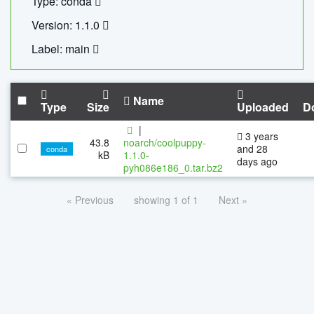
Type: conda
Version: 1.1.0
Label: main
Name
Type
Size
Uploaded
D
|
3 years
43.8
noarch/coolpuppy-
and 28
conda
kB
1.1.0-
days ago
pyh086e186_0.tar.bz2
« Previous
showing 1 of 1
Next »