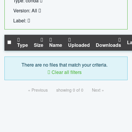
Type: conda
Version: All
Label:
La
Type
Size
Name
Uploaded
Downloads
There are no files that match your criteria.
Clear all filters
« Previous
showing 0 of 0
Next »