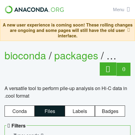
Menu
A new user experience is coming soon! These rolling changes
are ongoing and some pages will still have the old user
interface.
bioconda
/
packages
/
cool
0
A versatile tool to perform pile-up analysis on Hi-C data in
.cool format
Conda
Files
Labels
Badges
Filters