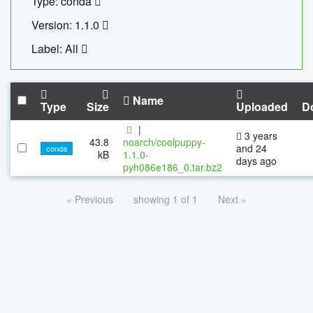
Type: conda
Version: 1.1.0
Label: All
Name
Type
Size
Uploaded
D
|
3 years
43.8
noarch/coolpuppy-
and 24
conda
kB
1.1.0-
days ago
pyh086e186_0.tar.bz2
« Previous
showing 1 of 1
Next »